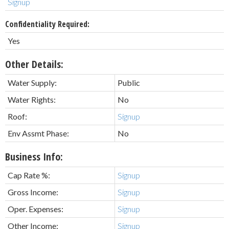
Signup
Confidentiality Required:
Yes
Other Details:
Water Supply:
Public
Water Rights:
No
Roof:
Signup
Env Assmt Phase:
No
Business Info:
Cap Rate %:
Signup
Gross Income:
Signup
Oper. Expenses:
Signup
Other Income:
Signup