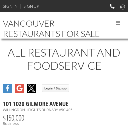
SIGN IN
SIGN UP
VANCOUVER
RESTAURANTS FOR SALE
ALL RESTAURANT AND
FOODSERVICE
101 1020 GILMORE AVENUE
WILLINGDON HEIGHTS
BURNABY
V5C 4S5
$150,000
Business