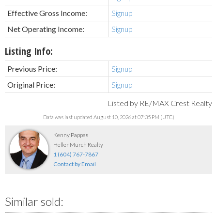
Effective Gross Income:
Signup
Net Operating Income:
Signup
Listing Info:
Previous Price:
Signup
Original Price:
Signup
Listed by RE/MAX Crest Realty
Data was last updated August 10, 2026 at 07:35 PM (UTC)
Kenny Pappas
Heller Murch Realty
1 (604) 767-7867
Contact by Email