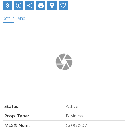
Details
Map
Status:
Active
Prop. Type:
Business
MLS® Num:
C8080209