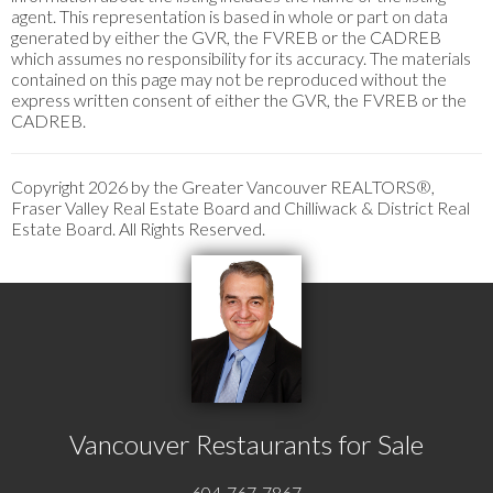
agent. This representation is based in whole or part on data
generated by either the GVR, the FVREB or the CADREB
which assumes no responsibility for its accuracy. The materials
contained on this page may not be reproduced without the
express written consent of either the GVR, the FVREB or the
CADREB.
Copyright 2026 by the Greater Vancouver REALTORS®,
Fraser Valley Real Estate Board and Chilliwack & District Real
Estate Board. All Rights Reserved.
Vancouver Restaurants for Sale
604-767-7867