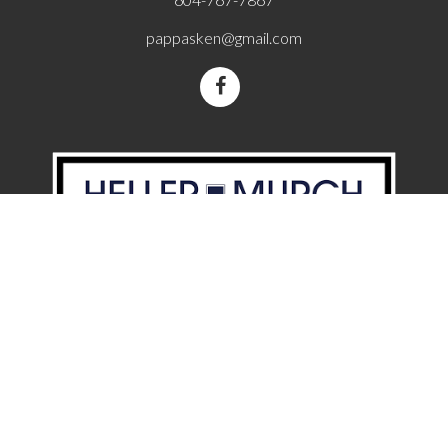
pappasken@gmail.com
110 2490 Birch St, Vancouver, BC, V6H 3X9
Powered by
Video Author:
Christiaan Welzel
Licence:
ATTRIBUTION LICENSE 3.0
The data relating to real estate on this website comes in part from the MLS®