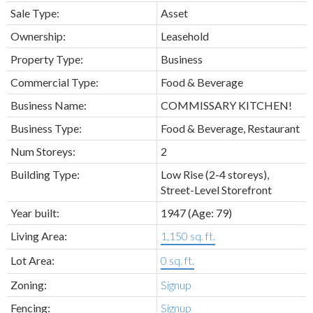
Sale Type:
Asset
Ownership:
Leasehold
Property Type:
Business
Commercial Type:
Food & Beverage
Business Name:
COMMISSARY KITCHEN!
Business Type:
Food & Beverage, Restaurant
Num Storeys:
2
Building Type:
Low Rise (2-4 storeys),
Street-Level Storefront
Year built:
1947
(Age: 79)
Living Area:
1,150 sq. ft.
Lot Area:
0 sq. ft.
Zoning:
Signup
Fencing:
Signup