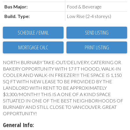
Bus Major:
Food & Beverage
Build. Type:
Low Rise (2-4 storeys)
SCHEDULE / EMAIL
SEND LISTING
PRINT LISTING
NORTH BURNABY TAKE-OUT/DELIVERY, CATERING OR
BAKERY OPPORTUNITY WITH 17 FT HOOOD, WALK-IN
COOLER AND WALK-IN FREEZER!!! THE SPACE IS 1,150
SQ FT WITH NEW LEASE TO BE PROVIDED BY THE
LANDLORD WITH RENT TO BE APPROXIMATELY
$3,300/MONTH!! THIS IS A ONE OF A KIND SPACE
SITUATED IN ONE OF THE BEST NEIGHBORHOODS OF
BURNABY AND STILL CLOSE TO VANCOUVER. GREAT
OPPORTUNITY!
General Info: