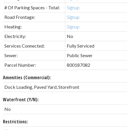
# Of Parking Spaces - Total:
Signup
Road Frontage:
Signup
Heating:
Signup
Electricity:
No
Services Connected:
Fully Serviced
Sewer:
Public Sewer
Parcel Number:
800187082
Amenities (Commercial):
Dock Loading, Paved Yard, Storefront
Waterfront (Y/N):
No
Restrictions: