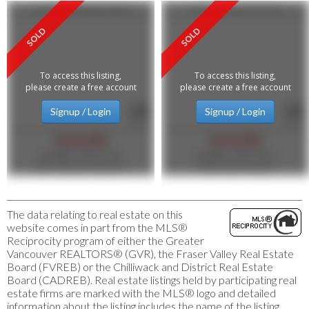
12235 Confidential Street
1417 Commercial Drive
To access this listing,
To access this listing,
please create a free account
please create a free account
Signup / Login
Signup / Login
$125,000
$110,000
MLS®#: C8076746
MLS®#: C8074353
1NE Collective Realty Inc.
Heller Murch Realty
The data relating to real estate on this
website comes in part from the MLS®
Reciprocity program of either the Greater
Vancouver REALTORS® (GVR), the Fraser Valley Real Estate
Board (FVREB) or the Chilliwack and District Real Estate
Board (CADREB). Real estate listings held by participating real
estate firms are marked with the MLS® logo and detailed
information about the listing includes the name of the listing