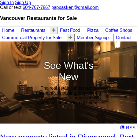
Sign In
Sign Up
Call or text
604-767-7867
pappasken@gmail.com
Vancouver Restaurants for Sale
Home
Restaurants
Fast Food
Pizza
Coffee Shops
Commercial Property for Sale
Member Signup
Contact
See What's
New
The real estate landscape is
constantly changing. Stay on top
of the latest news, market trends
and housing activity right here.
RSS