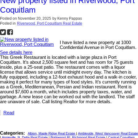
New property listed in Riverwood, Port
Coquitlam
Posted on
November 20, 2025
by
Kenny Pappas
Posted in
Riverwood, Port Coquitlam Real Estate
I have listed a new property at 1000
Confidential Avenue in Port Coquitlam.
See details here
This Greek Restaurant is located with a large plaza in Port
Coquitlam. It’s about 2,500 square feet and has room for 75 guests
inside, plus a 25-seat patio. The restaurant comes with a liquor
license that allows service until midnight every day. The kitchen is
fully equipped, including a 12-foot exhaust hood and a walk-in cooler,
making it perfect for many types of food styles. It’s currently running
as a Greek, Mediterranean, Persian and Indian restaurant. Rent is
around $7,600 a month, which includes property taxes, water, and
garbage. A new lease can be worked out with the landlord. The staff
are unaware of sale. Call listing Realtor for more details.
Read
Categories:
Albion, Maple Ridge Real Estate
|
Ambleside, West Vancouver Real Estate
|
Annieville, N. Delta Real Estate
|
Bridgeport RI, Richmond Real Estate
|
Central Coquitlam,