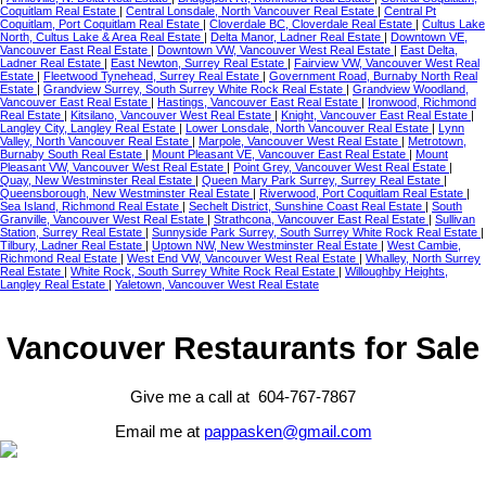
Coquitlam Real Estate
|
Central Lonsdale, North Vancouver Real Estate
|
Central Pt
Coquitlam, Port Coquitlam Real Estate
|
Cloverdale BC, Cloverdale Real Estate
|
Cultus Lake
North, Cultus Lake & Area Real Estate
|
Delta Manor, Ladner Real Estate
|
Downtown VE,
Vancouver East Real Estate
|
Downtown VW, Vancouver West Real Estate
|
East Delta,
Ladner Real Estate
|
East Newton, Surrey Real Estate
|
Fairview VW, Vancouver West Real
Estate
|
Fleetwood Tynehead, Surrey Real Estate
|
Government Road, Burnaby North Real
Estate
|
Grandview Surrey, South Surrey White Rock Real Estate
|
Grandview Woodland,
Vancouver East Real Estate
|
Hastings, Vancouver East Real Estate
|
Ironwood, Richmond
Real Estate
|
Kitsilano, Vancouver West Real Estate
|
Knight, Vancouver East Real Estate
|
Langley City, Langley Real Estate
|
Lower Lonsdale, North Vancouver Real Estate
|
Lynn
Valley, North Vancouver Real Estate
|
Marpole, Vancouver West Real Estate
|
Metrotown,
Burnaby South Real Estate
|
Mount Pleasant VE, Vancouver East Real Estate
|
Mount
Pleasant VW, Vancouver West Real Estate
|
Point Grey, Vancouver West Real Estate
|
Quay, New Westminster Real Estate
|
Queen Mary Park Surrey, Surrey Real Estate
|
Queensborough, New Westminster Real Estate
|
Riverwood, Port Coquitlam Real Estate
|
Sea Island, Richmond Real Estate
|
Sechelt District, Sunshine Coast Real Estate
|
South
Granville, Vancouver West Real Estate
|
Strathcona, Vancouver East Real Estate
|
Sullivan
Station, Surrey Real Estate
|
Sunnyside Park Surrey, South Surrey White Rock Real Estate
|
Tilbury, Ladner Real Estate
|
Uptown NW, New Westminster Real Estate
|
West Cambie,
Richmond Real Estate
|
West End VW, Vancouver West Real Estate
|
Whalley, North Surrey
Real Estate
|
White Rock, South Surrey White Rock Real Estate
|
Willoughby Heights,
Langley Real Estate
|
Yaletown, Vancouver West Real Estate
Vancouver Restaurants for Sale
Give me a call at 604-767-7867
Email me at
pappasken@gmail.com