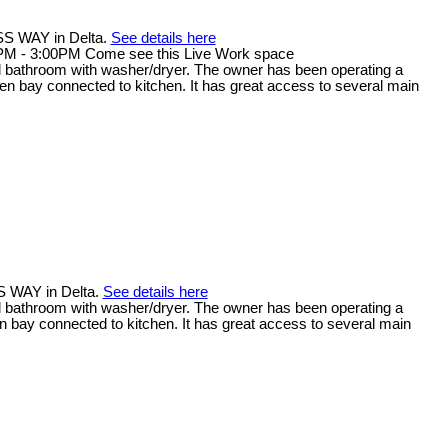
SS WAY in Delta.
See details here
PM - 3:00PM Come see this Live Work space
full bathroom with washer/dryer. The owner has been operating a
open bay connected to kitchen. It has great access to several main
S WAY in Delta.
See details here
full bathroom with washer/dryer. The owner has been operating a
en bay connected to kitchen. It has great access to several main