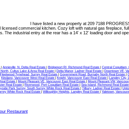
I have listed a new property at 209 7188 PROGRES
d licensed commercial kitchen. Cozy loft with natural gas fireplace, 
. The industrial entry at the rear has a 14' x 12' loading door and op
e
|
Annieville, N. Delta Real Estate
|
Bridgeport RI, Richmond Real Estate
|
Central Coquitlam,
 North, Cultus Lake & Area Real Estate
|
Delta Manor, Ladner Real Estate
|
Downtown VE, Va
Fleetwood Tynehead, Surrey Real Estate
|
Government Road, Burnaby North Real Estate
|
|
Kitsilano, Vancouver West Real Estate
|
Knight, Vancouver East Real Estate
|
Langley City,
Real Estate
|
Mount Pleasant VE, Vancouver East Real Estate
|
Mount Pleasant VW, Vancouv
ter Real Estate
|
Riverwood, Port Coquitlam Real Estate
|
Sea Island, Richmond Real Estat
yside Park Surrey, South Surrey White Rock Real Estate
|
Tilbury, Ladner Real Estate
|
Upto
urrey White Rock Real Estate
|
Willoughby Heights, Langley Real Estate
|
Yaletown, Vancouve
our Restaurant