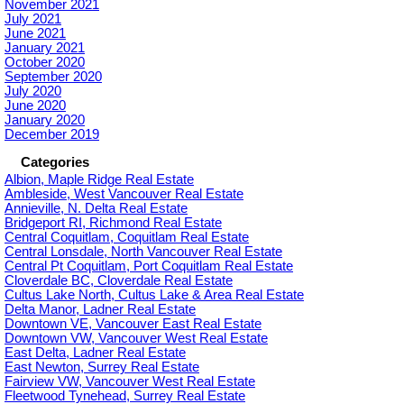
November 2021
July 2021
June 2021
January 2021
October 2020
September 2020
July 2020
June 2020
January 2020
December 2019
Categories
Albion, Maple Ridge Real Estate
Ambleside, West Vancouver Real Estate
Annieville, N. Delta Real Estate
Bridgeport RI, Richmond Real Estate
Central Coquitlam, Coquitlam Real Estate
Central Lonsdale, North Vancouver Real Estate
Central Pt Coquitlam, Port Coquitlam Real Estate
Cloverdale BC, Cloverdale Real Estate
Cultus Lake North, Cultus Lake & Area Real Estate
Delta Manor, Ladner Real Estate
Downtown VE, Vancouver East Real Estate
Downtown VW, Vancouver West Real Estate
East Delta, Ladner Real Estate
East Newton, Surrey Real Estate
Fairview VW, Vancouver West Real Estate
Fleetwood Tynehead, Surrey Real Estate