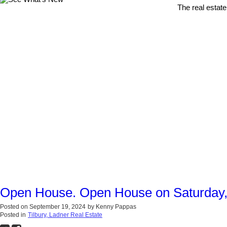
The real estate
Open House. Open House on Saturday,
Posted on
September 19, 2024
by
Kenny Pappas
Posted in
Tilbury, Ladner Real Estate