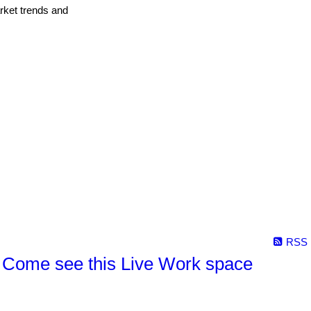
arket trends and
RSS
Come see this Live Work space