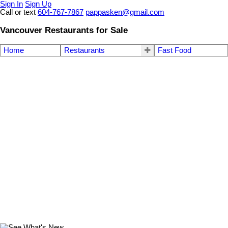
Sign In
Sign Up
Call or text
604-767-7867
pappasken@gmail.com
Vancouver Restaurants for Sale
Home
Restaurants
Fast Food