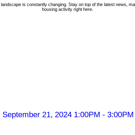
 landscape is constantly changing. Stay on top of the latest news, m
housing activity right here.
 September 21, 2024 1:00PM - 3:00PM 