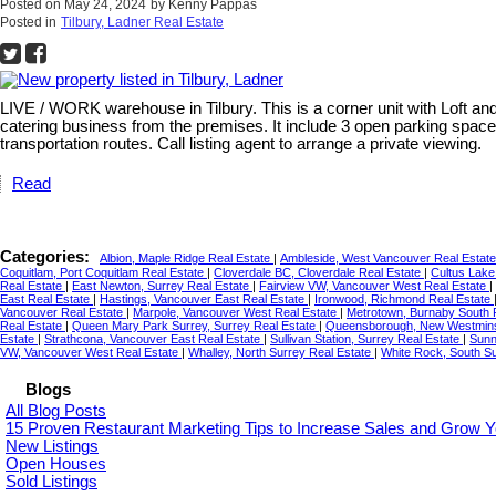
Posted on
May 24, 2024
by
Kenny Pappas
Posted in
Tilbury, Ladner Real Estate
LIVE / WORK warehouse in Tilbury. This is a corner unit with Loft an
catering business from the premises. It include 3 open parking spaces
transportation routes. Call listing agent to arrange a private viewing.
Read
Categories:
Albion, Maple Ridge Real Estate
|
Ambleside, West Vancouver Real Estat
Coquitlam, Port Coquitlam Real Estate
|
Cloverdale BC, Cloverdale Real Estate
|
Cultus Lake
Real Estate
|
East Newton, Surrey Real Estate
|
Fairview VW, Vancouver West Real Estate
|
East Real Estate
|
Hastings, Vancouver East Real Estate
|
Ironwood, Richmond Real Estate
Vancouver Real Estate
|
Marpole, Vancouver West Real Estate
|
Metrotown, Burnaby South 
Real Estate
|
Queen Mary Park Surrey, Surrey Real Estate
|
Queensborough, New Westmins
Estate
|
Strathcona, Vancouver East Real Estate
|
Sullivan Station, Surrey Real Estate
|
Sunn
VW, Vancouver West Real Estate
|
Whalley, North Surrey Real Estate
|
White Rock, South S
Blogs
All Blog Posts
15 Proven Restaurant Marketing Tips to Increase Sales and Grow Y
New Listings
Open Houses
Sold Listings