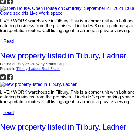
LIVE / WORK warehouse in Tilbury. This is a corner unit with Loft an
catering business from the premises. It includes 3 open parking space
transportation routes. Call listing agent to arrange a private viewing.
Read
New property listed in Tilbury, Ladner
Posted on
May 25, 2024
by
Kenny Pappas
Posted in
Tilbury, Ladner Real Estate
LIVE / WORK warehouse in Tilbury. This is a corner unit with Loft an
catering business from the premises. It include 3 open parking spaces
transportation routes. Call listing agent to arrange a private viewing.
Read
New property listed in Tilbury, Ladner