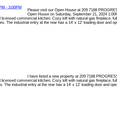
Please visit our Open House at 209 7188 PROGRE
Open House on Saturday, September 21, 2024 1:00
d licensed commercial kitchen. Cozy loft with natural gas fireplace, 
s. The industrial entry at the rear has a 14' x 12' loading door and 
I have listed a new property at 209 7188 PROGRES
d licensed commercial kitchen. Cozy loft with natural gas fireplace, 
. The industrial entry at the rear has a 14' x 12' loading door and op