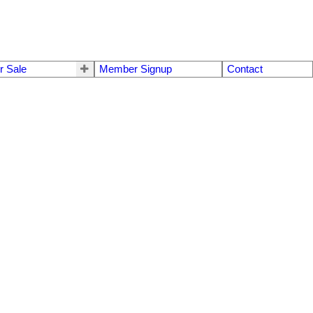
r Sale
Member Signup
Contact