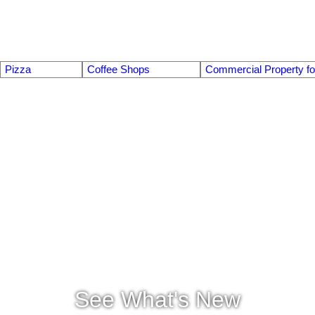
Pizza
Coffee Shops
Commercial Property fo
See What's New