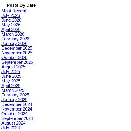
Posts By Date
Most Recent
July 2026
June 2026
May 2026
April 2026
March 2026
February 2026
January 2026
December 2025
November 2025
October 2025
September 2025
August 2025
July 2025
June 2025
May 2025
April 2025
March 2025
February 2025
January 2025
December 2024
November 2024
October 2024
September 2024
August 2024
July 2024