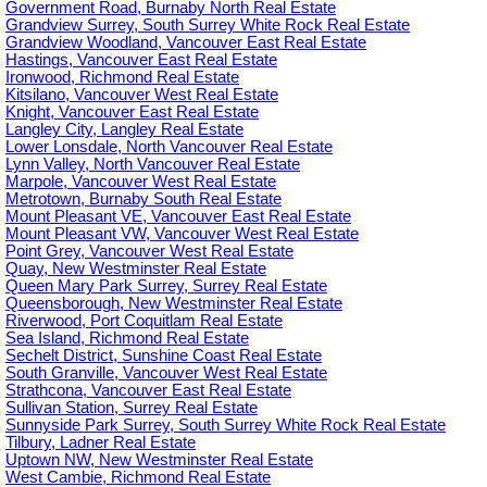
Government Road, Burnaby North Real Estate
Grandview Surrey, South Surrey White Rock Real Estate
Grandview Woodland, Vancouver East Real Estate
Hastings, Vancouver East Real Estate
Ironwood, Richmond Real Estate
Kitsilano, Vancouver West Real Estate
Knight, Vancouver East Real Estate
Langley City, Langley Real Estate
Lower Lonsdale, North Vancouver Real Estate
Lynn Valley, North Vancouver Real Estate
Marpole, Vancouver West Real Estate
Metrotown, Burnaby South Real Estate
Mount Pleasant VE, Vancouver East Real Estate
Mount Pleasant VW, Vancouver West Real Estate
Point Grey, Vancouver West Real Estate
Quay, New Westminster Real Estate
Queen Mary Park Surrey, Surrey Real Estate
Queensborough, New Westminster Real Estate
Riverwood, Port Coquitlam Real Estate
Sea Island, Richmond Real Estate
Sechelt District, Sunshine Coast Real Estate
South Granville, Vancouver West Real Estate
Strathcona, Vancouver East Real Estate
Sullivan Station, Surrey Real Estate
Sunnyside Park Surrey, South Surrey White Rock Real Estate
Tilbury, Ladner Real Estate
Uptown NW, New Westminster Real Estate
West Cambie, Richmond Real Estate