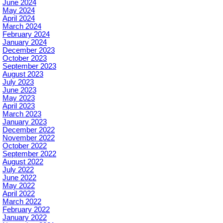
June 2024
May 2024
April 2024
March 2024
February 2024
January 2024
December 2023
October 2023
September 2023
August 2023
July 2023
June 2023
May 2023
April 2023
March 2023
January 2023
December 2022
November 2022
October 2022
September 2022
August 2022
July 2022
June 2022
May 2022
April 2022
March 2022
February 2022
January 2022