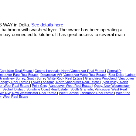
S WAY in Delta.
See details here
full bathroom with washer/dryer. The owner has been operating a
en bay connected to kitchen. It has great access to several main
 Coquitlam Real Estate
|
Central Lonsdale, North Vancouver Real Estate
|
Central Pt
ncouver East Real Estate
|
Downtown VW, Vancouver West Real Estate
|
East Delta, Ladner
Grandview Surrey, South Surrey White Rock Real Estate
|
Grandview Woodland, Vancouver
 Langley Real Estate
|
Lower Lonsdale, North Vancouver Real Estate
|
Lynn Valley, North
er West Real Estate
|
Point Grey, Vancouver West Real Estate
|
Quay, New Westminster
e
|
Sechelt District, Sunshine Coast Real Estate
|
South Granville, Vancouver West Real
wn NW, New Westminster Real Estate
|
West Cambie, Richmond Real Estate
|
West End
r West Real Estate