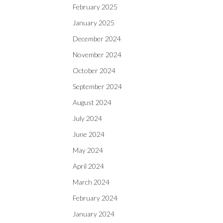
February 2025
January 2025
December 2024
November 2024
October 2024
September 2024
August 2024
July 2024
June 2024
May 2024
April 2024
March 2024
February 2024
January 2024