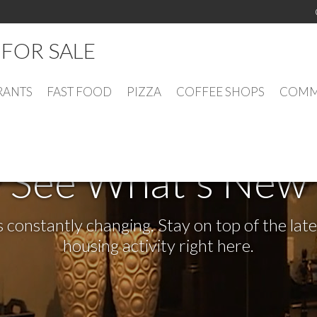
FOR SALE
RANTS
FAST FOOD
PIZZA
COFFEE SHOPS
COMME
See What's New
s constantly changing. Stay on top of the la
housing activity right here.