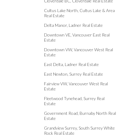
Cloverdale BC, Cloverdale Real Estate
Cultus Lake North, Cultus Lake & Area
Real Estate
Delta Manor, Ladner Real Estate
Downtown VE, Vancouver East Real
Estate
Downtown VW, Vancouver West Real
Estate
East Delta, Ladner Real Estate
East Newton, Surrey Real Estate
Fairview VW, Vancouver West Real
Estate
Fleetwood Tynehead, Surrey Real
Estate
Government Road, Burnaby North Real
Estate
Grandview Surrey, South Surrey White
Rock Real Estate