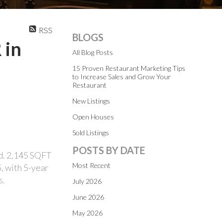
RSS
BLOGS
 in
All Blog Posts
15 Proven Restaurant Marketing Tips
to Increase Sales and Grow Your
Restaurant
New Listings
Open Houses
Sold Listings
POSTS BY DATE
d. 2,145 SQFT
Most Recent
5, with 5-year
s.
July 2026
June 2026
May 2026