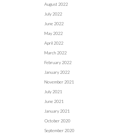
August 2022
July 2022
June 2022
May 2022
April 2022
March 2022
February 2022
January 2022
November 2021
July 2021
June 2021
January 2021
October 2020
September 2020