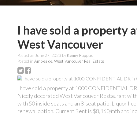
I have sold a propert
West Vancouver
Posted on
June 27, 2023
by
Kenny Pappas
Posted in
Ambleside, West Vancouver Real Estate
I have sold a property at 1000 CONFIDENTIAL DR
Nicely decorated West Vancouver Restaurant with 
with 50 inside seats and an 8-seat patio. Liquor lic
renewal option. Current Rent is $8,160/mth and inc