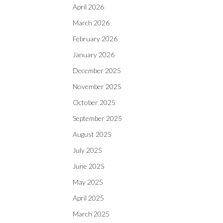
April 2026
March 2026
February 2026
January 2026
December 2025
November 2025
October 2025
September 2025
August 2025
July 2025
June 2025
May 2025
April 2025
March 2025