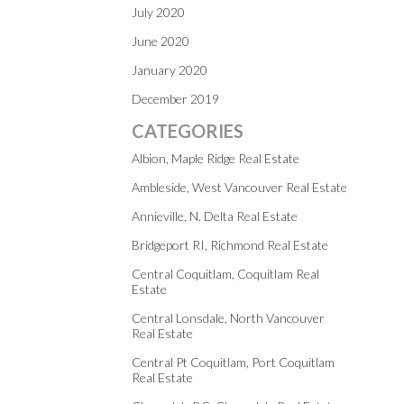
July 2020
June 2020
January 2020
December 2019
CATEGORIES
Albion, Maple Ridge Real Estate
Ambleside, West Vancouver Real Estate
Annieville, N. Delta Real Estate
Bridgeport RI, Richmond Real Estate
Central Coquitlam, Coquitlam Real
Estate
Central Lonsdale, North Vancouver
Real Estate
Central Pt Coquitlam, Port Coquitlam
Real Estate