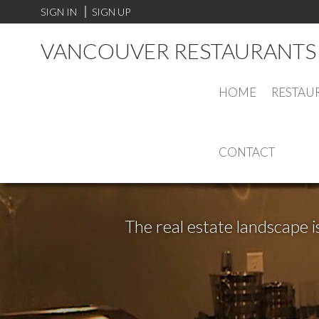
SIGN IN
SIGN UP
VANCOUVER RESTAURANTS 
HOME
RESTAU
CONTACT
The real estate landscape i