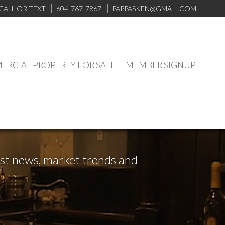
CALL OR TEXT
604-767-7867
PAPPASKEN@GMAIL.COM
RCIAL PROPERTY FOR SALE
MEMBER SIGNUP
test news, market trends and