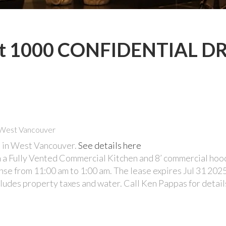
y at 1000 CONFIDENTIAL DR
 in West Vancouver.
See details here
a Fully Vented Commercial Kitchen and 8’ commercial hoo
ense from 11:00 am to 1:00 am. The lease expires Jul 31 202
ludes property taxes and water. Call Ken Pappas for detail