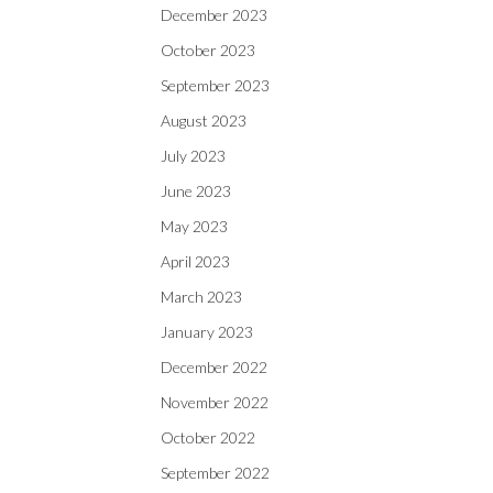
December 2023
October 2023
September 2023
August 2023
July 2023
June 2023
May 2023
April 2023
March 2023
January 2023
December 2022
November 2022
October 2022
September 2022