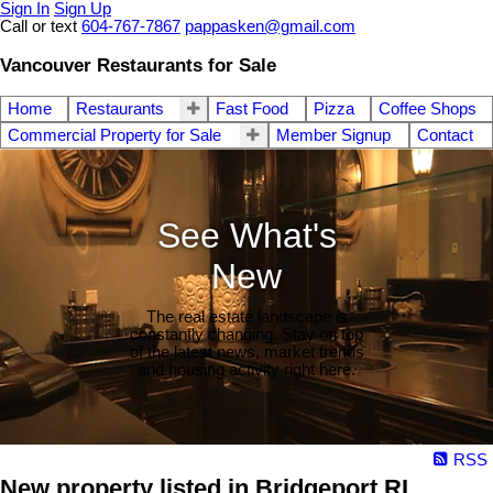
Sign In
Sign Up
Call or text
604-767-7867
pappasken@gmail.com
Vancouver Restaurants for Sale
Home
Restaurants
Fast Food
Pizza
Coffee Shops
Commercial Property for Sale
Member Signup
Contact
See What's
New
The real estate landscape is
constantly changing. Stay on top
of the latest news, market trends
and housing activity right here.
RSS
New property listed in Bridgeport RI,