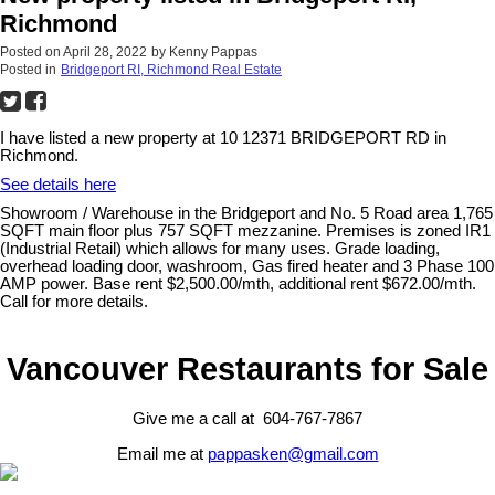
Richmond
Posted on
April 28, 2022
by
Kenny Pappas
Posted in
Bridgeport RI, Richmond Real Estate
I have listed a new property at 10 12371 BRIDGEPORT RD in
Richmond.
See details here
Showroom / Warehouse in the Bridgeport and No. 5 Road area 1,765
SQFT main floor plus 757 SQFT mezzanine. Premises is zoned IR1
(Industrial Retail) which allows for many uses. Grade loading,
overhead loading door, washroom, Gas fired heater and 3 Phase 100
AMP power. Base rent $2,500.00/mth, additional rent $672.00/mth.
Call for more details.
Vancouver Restaurants for Sale
Give me a call at 604-767-7867
Email me at
pappasken@gmail.com