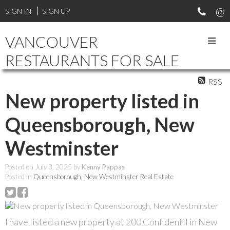
SIGN IN
SIGN UP
VANCOUVER
RESTAURANTS FOR SALE
RSS
New property listed in
Queensborough, New
Westminster
Posted on
July 3, 2025
by
Kenny Pappas
Posted in
Queensborough, New Westminster Real Estate
I have listed a new property at 200 Confidentil in New