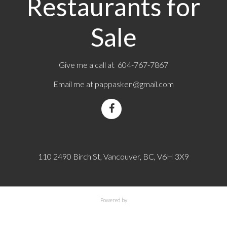
Restaurants for
Sale
Give me a call at 604-767-7867
Email me at
pappasken@gmail.com
110 2490 Birch St, Vancouver, BC, V6H 3X9
Powered by