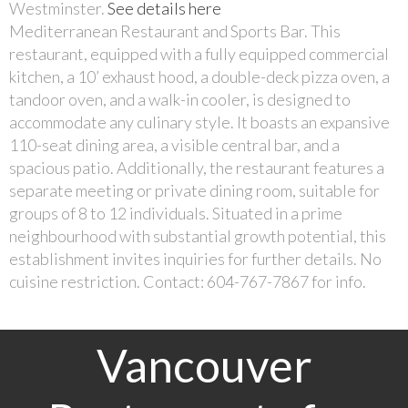
Westminster.
See details here
Mediterranean Restaurant and Sports Bar. This
restaurant, equipped with a fully equipped commercial
kitchen, a 10’ exhaust hood, a double-deck pizza oven, a
tandoor oven, and a walk-in cooler, is designed to
accommodate any culinary style. It boasts an expansive
110-seat dining area, a visible central bar, and a
spacious patio. Additionally, the restaurant features a
separate meeting or private dining room, suitable for
groups of 8 to 12 individuals. Situated in a prime
neighbourhood with substantial growth potential, this
establishment invites inquiries for further details. No
cuisine restriction. Contact: 604-767-7867 for info.
Vancouver