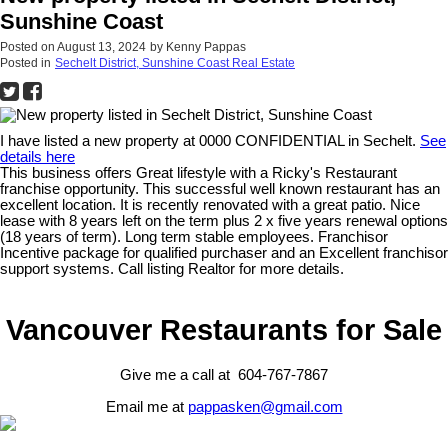
Sunshine Coast
Posted on
August 13, 2024
by
Kenny Pappas
Posted in
Sechelt District, Sunshine Coast Real Estate
I have listed a new property at 0000 CONFIDENTIAL in Sechelt.
See
details here
This business offers Great lifestyle with a Ricky's Restaurant
franchise opportunity. This successful well known restaurant has an
excellent location. It is recently renovated with a great patio. Nice
lease with 8 years left on the term plus 2 x five years renewal options
(18 years of term). Long term stable employees. Franchisor
Incentive package for qualified purchaser and an Excellent franchisor
support systems. Call listing Realtor for more details.
Vancouver Restaurants for Sale
Give me a call at 604-767-7867
Email me at
pappasken@gmail.com