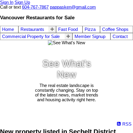
Sign In
Sign Up
Call or text
604-767-7867
pappasken@gmail.com
Vancouver Restaurants for Sale
Home
Restaurants
Fast Food
Pizza
Coffee Shops
Commercial Property for Sale
Member Signup
Contact
See What's
New
The real estate landscape is
constantly changing. Stay on top
of the latest news, market trends
and housing activity right here.
RSS
New property listed in Sechelt District,