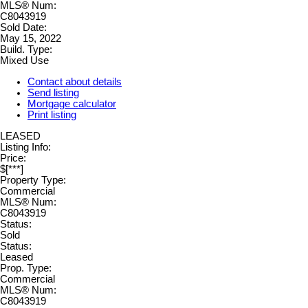
MLS® Num:
C8043919
Sold Date:
May 15, 2022
Build. Type:
Mixed Use
Contact about details
Send listing
Mortgage calculator
Print listing
LEASED
Listing Info:
Price:
$[***]
Property Type:
Commercial
MLS® Num:
C8043919
Status:
Sold
Status:
Leased
Prop. Type:
Commercial
MLS® Num:
C8043919