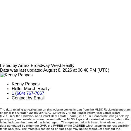
Listed by Amex Broadway West Realty
Data was last updated August 8, 2026 at 08:40 PM (UTC)
Kenny Pappas
Heller Murch Realty
1 (604) 767-7867
Contact by Email
The data relating to real estate on this website comes in part from the MLS® Reciprocity program
of either the Greater Vancouver REALTORS® (GVR), the Fraser Valley Real Estate Board
(FVREB) or the Chilliwack and District Real Estate Board (CADREB). Real estate listings held by
participating real estate firms are marked with the MLS® logo and detailed information about the
listing includes the name of the listing agent. This representation is based in whole or part on
data generated by either the GVR, the FVREB or the CADREB which assumes no responsibility
for its accuracy. The materials contained on this page may not be reproduced without the