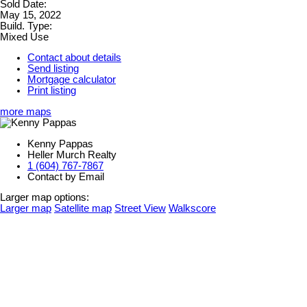
Sold Date:
May 15, 2022
Build. Type:
Mixed Use
Contact about details
Send listing
Mortgage calculator
Print listing
more maps
Kenny Pappas
Heller Murch Realty
1 (604) 767-7867
Contact by Email
Larger map options:
Larger map
Satellite map
Street View
Walkscore