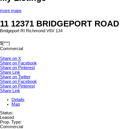
more maps
11 12371 BRIDGEPORT ROAD
Bridgeport RI
Richmond
V6V 1J4
$[***]
Commercial
Share on X
Share on Facebook
Share on Pinterest
Share Link
Share on Twitter
Share on Facebook
Share on Pinterest
Share Link
Details
Map
Status:
Leased
Prop. Type:
Commercial