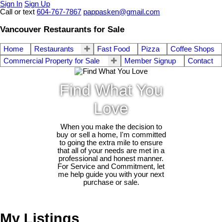
Sign In
Sign Up
Call or text
604-767-7867
pappasken@gmail.com
Vancouver Restaurants for Sale
Home
Restaurants
Fast Food
Pizza
Coffee Shops
Commercial Property for Sale
Member Signup
Contact
Find What You
Love
When you make the decision to
buy or sell a home, I'm committed
to going the extra mile to ensure
that all of your needs are met in a
professional and honest manner.
For Service and Commitment, let
me help guide you with your next
purchase or sale.
My Listings