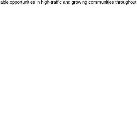
lable opportunities in high-traffic and growing communities throughou