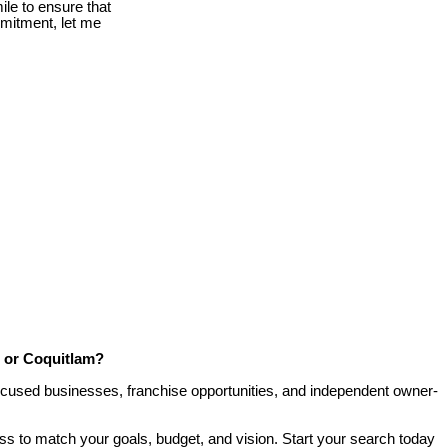
le to ensure that
mmitment, let me
, or Coquitlam?
-focused businesses, franchise opportunities, and independent owner-
ess to match your goals, budget, and vision. Start your search today