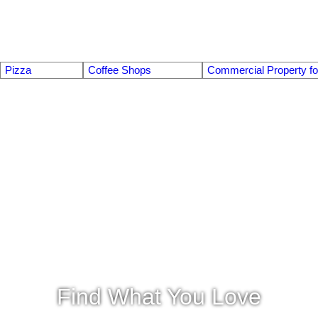
Pizza
Coffee Shops
Commercial Property fo
Find What You Love