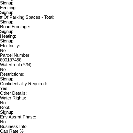
Signup
Fencing:
Signup
# Of Parking Spaces - Total:
Signup
Road Frontage:
Signup
Heating:
Signup
Electricity:
No
Parcel Number:
800187458
Waterfront (Y/N):
No
Restrictions:
Signup
Confidentiality Required:
Yes
Other Details:
Water Rights:
No
Roof:
Signup
Env Assmt Phase:
No
Business Info:
Cap Rate %: