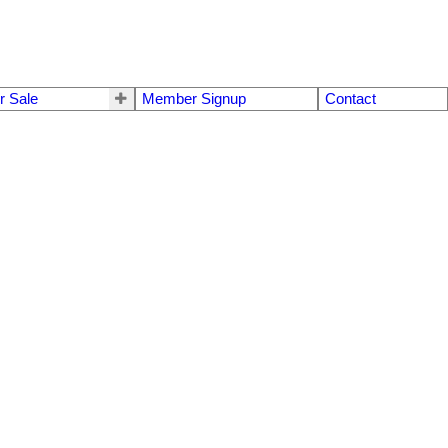
r Sale
Member Signup
Contact