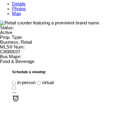
Details
Photos
Map
Status:
Active
Prop. Type:
Business, Retail
MLS® Num:
C8080037
Bus Major:
Food & Beverage
Schedule a viewing:
in-person
virtual
---