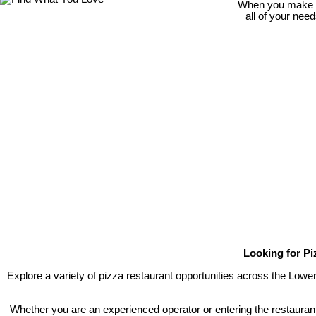
When you make th
all of your nee
Looking for Pi
Explore a variety of pizza restaurant opportunities across the Lowe
Whether you are an experienced operator or entering the restaurant 