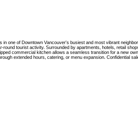
ess in one of Downtown Vancouver's busiest and most vibrant neighbor
ear-round tourist activity. Surrounded by apartments, hotels, retail sh
uipped commercial kitchen allows a seamless transition for a new owner
 through extended hours, catering, or menu expansion. Confidential sa