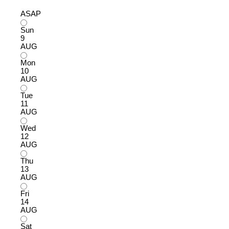
ASAP
Sun
9
AUG
Mon
10
AUG
Tue
11
AUG
Wed
12
AUG
Thu
13
AUG
Fri
14
AUG
Sat