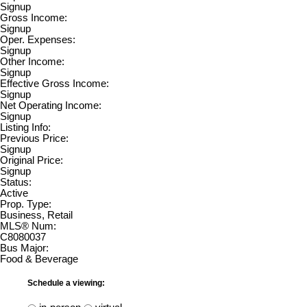
Signup
Gross Income:
Signup
Oper. Expenses:
Signup
Other Income:
Signup
Effective Gross Income:
Signup
Net Operating Income:
Signup
Listing Info:
Previous Price:
Signup
Original Price:
Signup
Status:
Active
Prop. Type:
Business, Retail
MLS® Num:
C8080037
Bus Major:
Food & Beverage
Schedule a viewing: