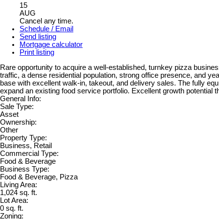
15
AUG
Cancel any time.
Schedule / Email
Send listing
Mortgage calculator
Print listing
Rare opportunity to acquire a well-established, turnkey pizza busin
traffic, a dense residential population, strong office presence, and y
base with excellent walk-in, takeout, and delivery sales. The fully eq
expand an existing food service portfolio. Excellent growth potential
General Info:
Sale Type:
Asset
Ownership:
Other
Property Type:
Business, Retail
Commercial Type:
Food & Beverage
Business Type:
Food & Beverage, Pizza
Living Area:
1,024 sq. ft.
Lot Area:
0 sq. ft.
Zoning: