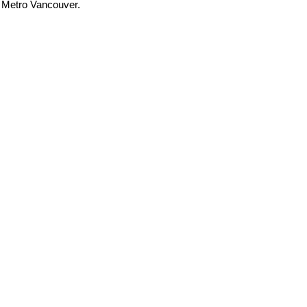
t Metro Vancouver.