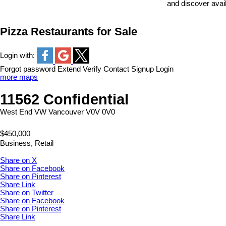
and discover avai
Pizza Restaurants for Sale
Login with:
Forgot password
Extend
Verify
Contact
Signup
Login
more maps
11562 Confidential
West End VW
Vancouver
V0V 0V0
$450,000
Business, Retail
Share on X
Share on Facebook
Share on Pinterest
Share Link
Share on Twitter
Share on Facebook
Share on Pinterest
Share Link