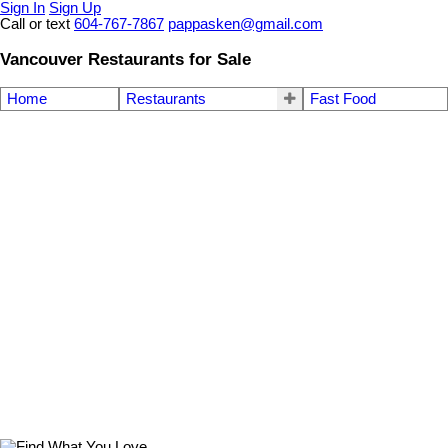
Sign In
Sign Up
Call or text
604-767-7867
pappasken@gmail.com
Vancouver Restaurants for Sale
Home
Restaurants
Fast Food