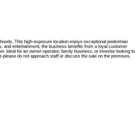
hoods. This high-exposure location enjoys exceptional pedestrian
ops, and entertainment, the business benefits from a loyal customer
. Ideal for an owner-operator, family business, or investor looking to
le-please do not approach staff or discuss the sale on the premises.