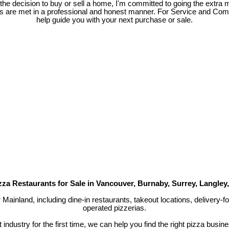
e decision to buy or sell a home, I'm committed to going the extra mi
ds are met in a professional and honest manner. For Service and Co
help guide you with your next purchase or sale.
zza Restaurants for Sale in Vancouver, Burnaby, Surrey, Langley
r Mainland, including dine-in restaurants, takeout locations, delivery
operated pizzerias.
industry for the first time, we can help you find the right pizza busin