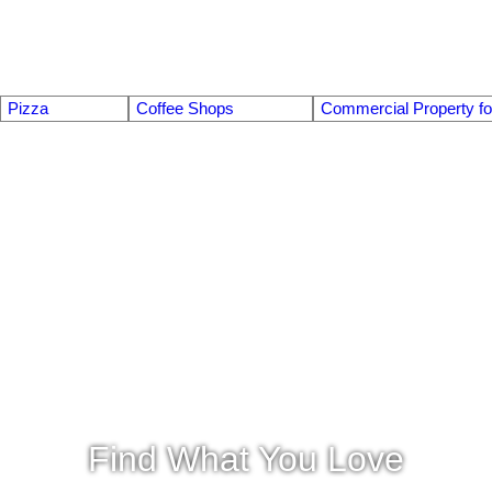
Pizza
Coffee Shops
Commercial Property fo
Find What You Love