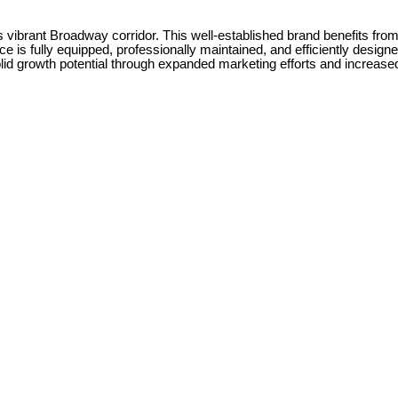
vibrant Broadway corridor. This well-established brand benefits from ex
space is fully equipped, professionally maintained, and efficiently des
olid growth potential through expanded marketing efforts and increase