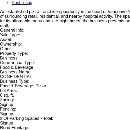
Print listing
An established pizza franchise opportunity in the heart of Vancouver's 
of surrounding retail, residential, and nearby hospital activity. The 
for its affordable menu and late-night hours, the business presents s
staff.
General Info:
Sale Type:
Asset
Ownership:
Other
Property Type:
Business
Commercial Type:
Food & Beverage
Business Name:
CONFIDENTIAL
Business Type:
Food & Beverage, Pizza
Lot Area:
0 sq. ft.
Zoning:
Signup
Fencing:
Signup
# Of Parking Spaces - Total:
Signup
Road Frontage: