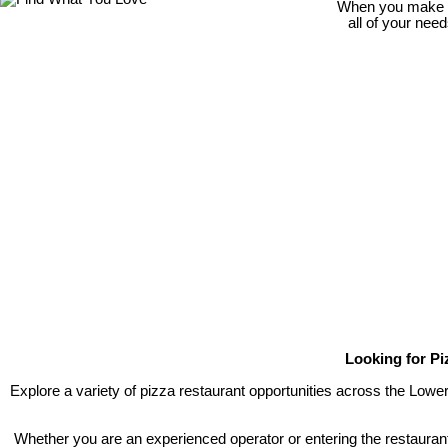
When you make th
all of your nee
Looking for Pi
Explore a variety of pizza restaurant opportunities across the Lowe
Whether you are an experienced operator or entering the restaurant 