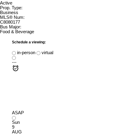
Active
Prop. Type:
Business
MLS® Num:
C8080177
Bus Major:
Food & Beverage
Schedule a viewing:
in-person
virtual
---
ASAP
Sun
9
AUG