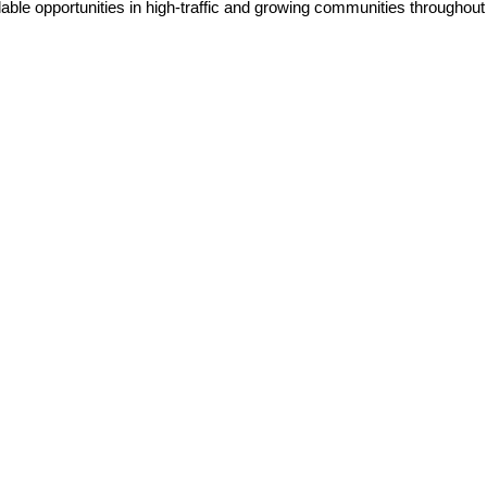
lable opportunities in high-traffic and growing communities throughou