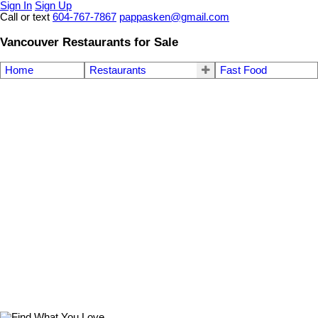
Sign In
Sign Up
Call or text
604-767-7867
pappasken@gmail.com
Vancouver Restaurants for Sale
Home
Restaurants
Fast Food