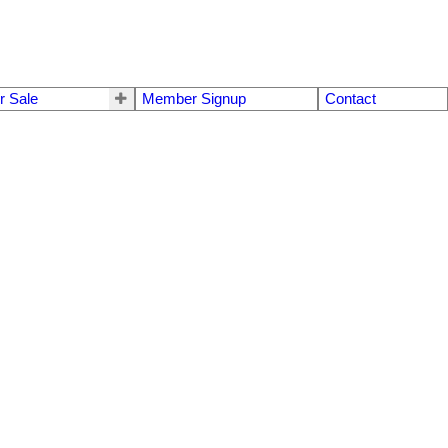
r Sale
Member Signup
Contact