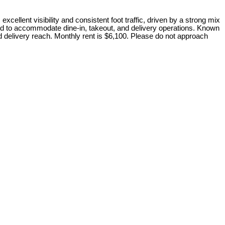
cellent visibility and consistent foot traffic, driven by a strong mix
igned to accommodate dine-in, takeout, and delivery operations. Known
d delivery reach. Monthly rent is $6,100. Please do not approach