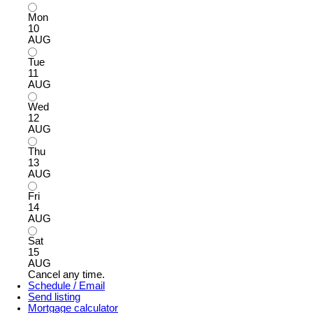
Mon
10
AUG
Tue
11
AUG
Wed
12
AUG
Thu
13
AUG
Fri
14
AUG
Sat
15
AUG
Cancel any time.
Schedule / Email
Send listing
Mortgage calculator