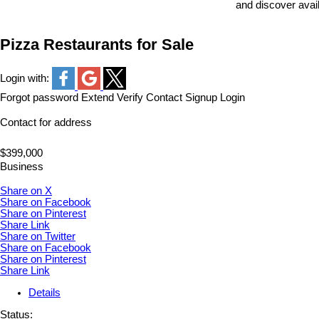
and discover avai
Pizza Restaurants for Sale
Login with:
Forgot password
Extend
Verify
Contact
Signup
Login
Contact for address
$399,000
Business
Share on X
Share on Facebook
Share on Pinterest
Share Link
Share on Twitter
Share on Facebook
Share on Pinterest
Share Link
Details
Status: