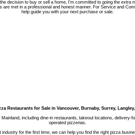
e decision to buy or sell a home, I'm committed to going the extra mi
ds are met in a professional and honest manner. For Service and Co
help guide you with your next purchase or sale.
zza Restaurants for Sale in Vancouver, Burnaby, Surrey, Langley
r Mainland, including dine-in restaurants, takeout locations, delivery
operated pizzerias.
industry for the first time, we can help you find the right pizza busin