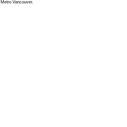
t Metro Vancouver.