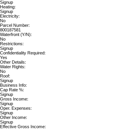
Signup
Heating:
Signup
Electricity:
No
Parcel Number:
800187581
Waterfront (Y/N):
No
Restrictions:
Signup
Confidentiality Required:
Yes
Other Details:
Water Rights:
No
Roof:
Signup
Business Info:
Cap Rate %:
Signup
Gross Income:
Signup
Oper. Expenses:
Signup
Other Income:
Signup
Effective Gross Income: