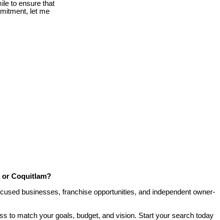
le to ensure that
mmitment, let me
, or Coquitlam?
-focused businesses, franchise opportunities, and independent owner-
ess to match your goals, budget, and vision. Start your search today