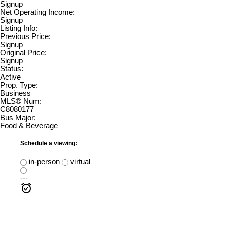
Signup
Net Operating Income:
Signup
Listing Info:
Previous Price:
Signup
Original Price:
Signup
Status:
Active
Prop. Type:
Business
MLS® Num:
C8080177
Bus Major:
Food & Beverage
Schedule a viewing:
in-person
virtual
---