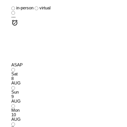
in-person
virtual
---
ASAP
Sat
8
AUG
Sun
9
AUG
Mon
10
AUG