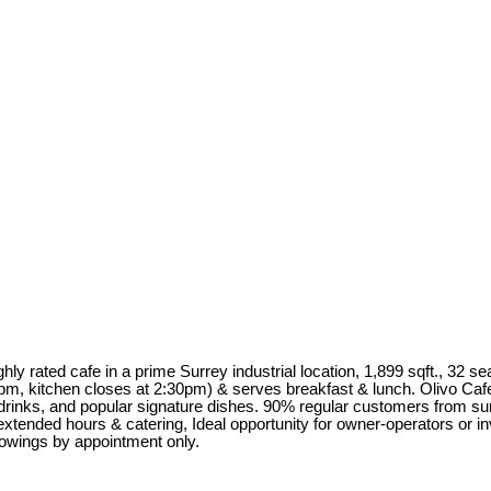
ighly rated cafe in a prime Surrey industrial location, 1,899 sqft., 32 
kitchen closes at 2:30pm) & serves breakfast & lunch. Olivo Cafe S
rinks, and popular signature dishes. 90% regular customers from surro
 extended hours & catering, Ideal opportunity for owner-operators or 
howings by appointment only.