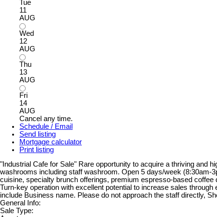
Tue
11
AUG
Wed
12
AUG
Thu
13
AUG
Fri
14
AUG
Cancel any time.
Schedule / Email
Send listing
Mortgage calculator
Print listing
"Industrial Cafe for Sale" Rare opportunity to acquire a thriving and h
washrooms including staff washroom. Open 5 days/week (8:30am-3pm, 
cuisine, specialty brunch offerings, premium espresso-based coffee d
Turn-key operation with excellent potential to increase sales through
include Business name. Please do not approach the staff directly, S
General Info:
Sale Type: