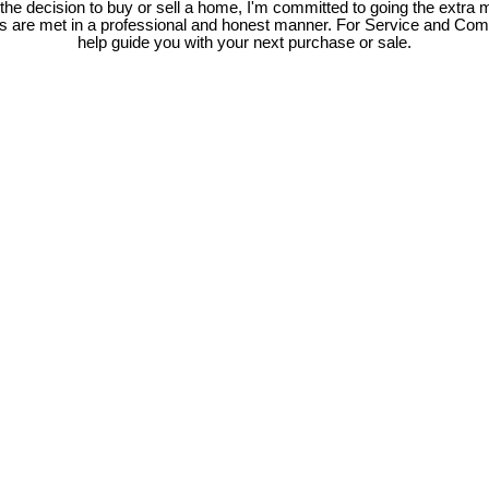
e decision to buy or sell a home, I'm committed to going the extra mi
ds are met in a professional and honest manner. For Service and Co
help guide you with your next purchase or sale.