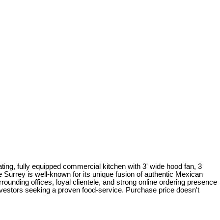
seating, fully equipped commercial kitchen with 3' wide hood fan, 3
urrey is well-known for its unique fusion of authentic Mexican
unding offices, loyal clientele, and strong online ordering presence
investors seeking a proven food-service. Purchase price doesn't