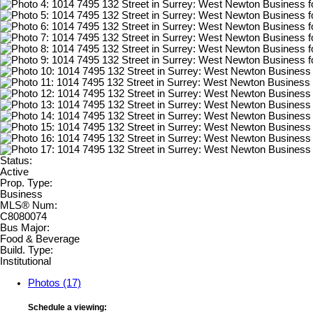
Status:
Active
Prop. Type:
Business
MLS® Num:
C8080074
Bus Major:
Food & Beverage
Build. Type:
Institutional
Photos (17)
Schedule a viewing: