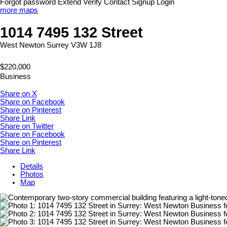
Forgot password
Extend
Verify
Contact
Signup
Login
more maps
1014 7495 132 Street
West Newton
Surrey
V3W 1J8
$220,000
Business
Share on X
Share on Facebook
Share on Pinterest
Share Link
Share on Twitter
Share on Facebook
Share on Pinterest
Share Link
Details
Photos
Map