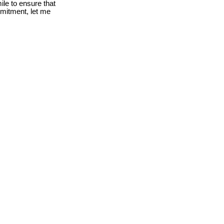
le to ensure that
mmitment, let me