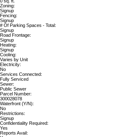
0 sq. ft.
Zoning:
Signup
Fencing:
Signup
# Of Parking Spaces - Total:
Signup
Road Frontage:
Signup
Heating:
Signup
Cooling:
Varies by Unit
Electricity:
No
Services Connected:
Fully Serviced
Sewer:
Public Sewer
Parcel Number:
300028078
Waterfront (Y/N):
No
Restrictions:
Signup
Confidentiality Required:
Yes
Reports Avail: