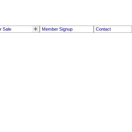
r Sale
Member Signup
Contact