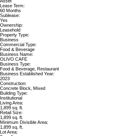
Asset
Lease Term:
60 Months
Sublease:
Yes
Ownership:
Leasehold
Property Type:
Business
Commercial Type:
Food & Beverage
Business Name:
OLIVO CAFE
Business Type:
Food & Beverage, Restaurant
Business Established Year:
2023
Construction:
Concrete Block, Mixed
Building Type:
Institutional
Living Area:
1,899 sq. ft.
Retail Size:
1,899 sq. ft.
Minimum Divisible Area:
1,899 sq. ft.
Lot Area: