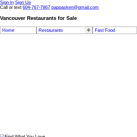
Sign In
Sign Up
Call or text
604-767-7867
pappasken@gmail.com
Vancouver Restaurants for Sale
Home
Restaurants
Fast Food