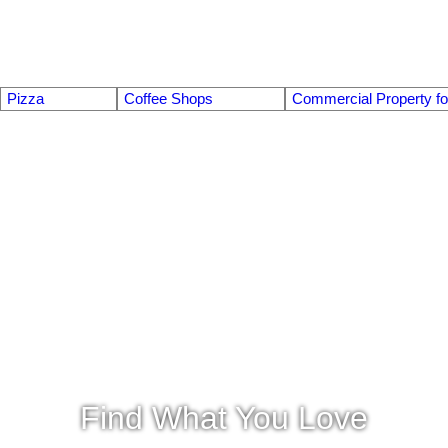
Pizza
Coffee Shops
Commercial Property fo
Find What You Love