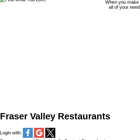
When you make th
all of your nee
Fraser Valley Restaurants
Login with: