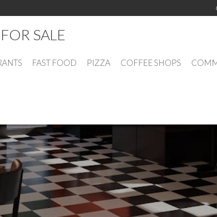
FOR SALE
RANTS
FAST FOOD
PIZZA
COFFEE SHOPS
COMME