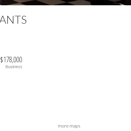
ANTS
$178,000
Business
more maps