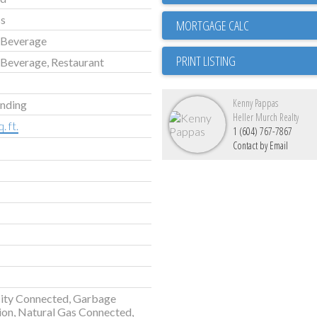
ss
 Beverage
PRINT LISTING
Beverage, Restaurant
Kenny Pappas
anding
Heller Murch Realty
. ft.
1 (604) 767-7867
Contact by Email
city Connected, Garbage
ion, Natural Gas Connected,