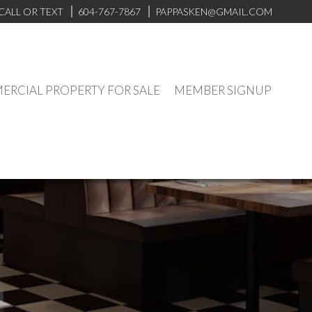
CALL OR TEXT
604-767-7867
PAPPASKEN@GMAIL.COM
RCIAL PROPERTY FOR SALE
MEMBER SIGNUP