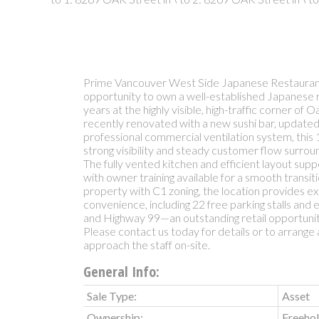
Prime Vancouver West Side Japanese Restaurant
opportunity to own a well-established Japanese 
years at the highly visible, high-traffic corner of
recently renovated with a new sushi bar, update
professional commercial ventilation system, this 1
strong visibility and steady customer flow surro
The fully vented kitchen and efficient layout sup
with owner training available for a smooth transiti
property with C1 zoning, the location provides e
convenience, including 22 free parking stalls and
and Highway 99—an outstanding retail opportunity
Please contact us today for details or to arrange 
approach the staff on-site.
General Info:
Sale Type:
Asset
Ownership:
Freeho