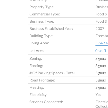
Property Type:
Busine
Commercial Type:
Food &
Business Type:
Food & 
Business Established Year:
2007
Building Type:
Freest
Living Area:
1,648 sq
Lot Area:
0 sq. ft.
Zoning:
Signup
Fencing:
Signup
# Of Parking Spaces - Total:
Signup
Road Frontage:
Signup
Heating:
Signup
Electricity:
Yes
Services Connected:
Electri
Collect