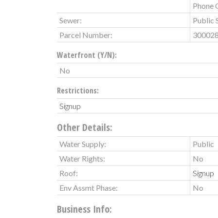
Phone 
Sewer:
Public 
Parcel Number:
30002
Waterfront (Y/N):
No
Restrictions:
Signup
Other Details:
Water Supply:
Public
Water Rights:
No
Roof:
Signup
Env Assmt Phase:
No
Business Info: