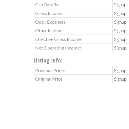
Cap Rate %:
Signup
Gross Income:
Signup
Oper. Expenses:
Signup
Other Income:
Signup
Effective Gross Income:
Signup
Net Operating Income:
Signup
Listing Info:
Previous Price:
Signup
Original Price:
Signup