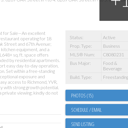
 for Sale—An excellent
Status:
Active
restaurant operating for 18
 Oak Street and 67th Avenue;
Prop. Type:
Business
d kitchen equipment, and a
MLS® Num:
C8080231
,648+ sq. ft. space offers
unded by residential apartments.
Bus Major:
Food &
port easy day-to-day operation,
Beverage
on. Set within a free-standing
xceptional exposure and
Build. Type:
Freestandin
 easy access to Richmond, YVR,
 with strong growth potential.
a private viewing; kindly do not
PHOTOS (15)
SCHEDULE / EMAIL
SEND LISTING
ld