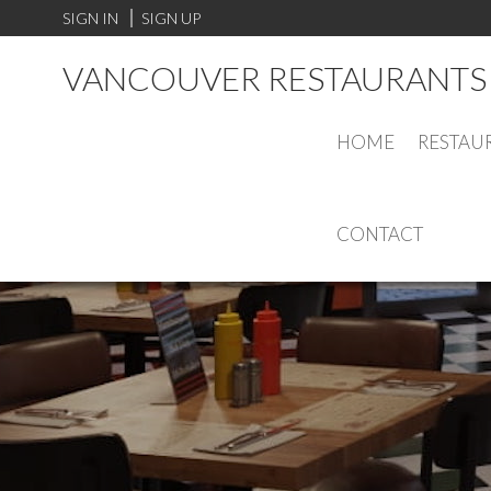
SIGN IN
SIGN UP
VANCOUVER RESTAURANTS 
HOME
RESTAU
CONTACT