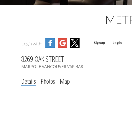
MET
Signup
Login
Login with:
8269 OAK STREET
MARPOLE
VANCOUVER
V6P 4A8
Details
Photos
Map