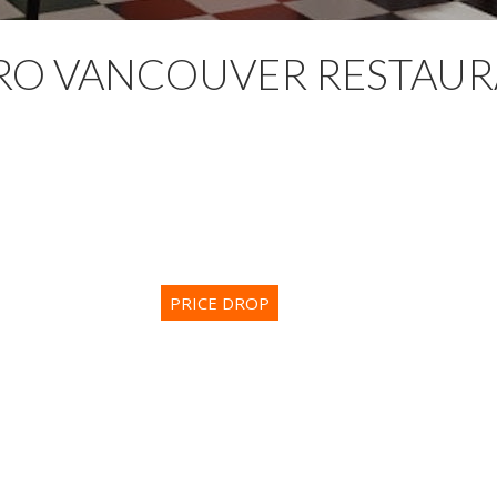
RO VANCOUVER RESTAUR